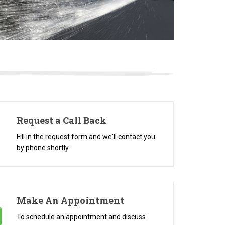
Request a Call Back
Fill in the request form and we'll contact you
by phone shortly
Make An Appointment
To schedule an appointment and discuss