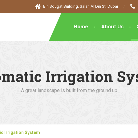
Bin Sougat Building, Salah Al Din St, Dubai
Home
About Us
matic Irrigation S
A great landscape is built from the ground up
c Irrigation System