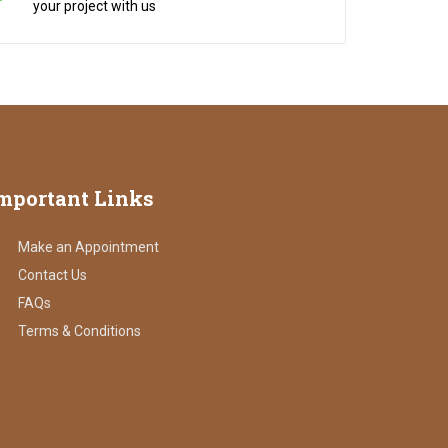
your project with us
mportant
Links
Make an Appointment
Contact Us
FAQs
Terms & Conditions