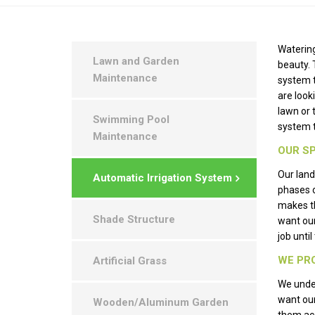
Watering
Lawn and Garden
beauty. 
Maintenance
system 
are look
lawn or 
Swimming Pool
system t
Maintenance
OUR SP
Our land
Automatic Irrigation System
phases 
makes th
Shade Structure
want ou
job unti
WE PRO
Artificial Grass
We under
want our
Wooden/Aluminum Garden