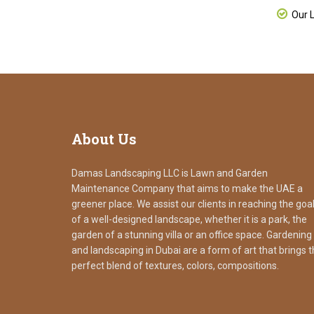
Our L
About
Us
Damas Landscaping LLC is Lawn and Garden
Maintenance Company that aims to make the UAE a
greener place. We assist our clients in reaching the goa
of a well-designed landscape, whether it is a park, the
garden of a stunning villa or an office space. Gardening
and landscaping in Dubai are a form of art that brings 
perfect blend of textures, colors, compositions.