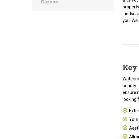
them ac
Gazebo
property
landscap
you. We
Key 
Watering
beauty. 
ensure 
looking 
Exten
Your p
Aesth
Allro