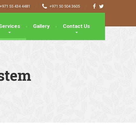
+971 55 434 4481
+971 50 504 3605
Services
Gallery
Contact Us
ystem