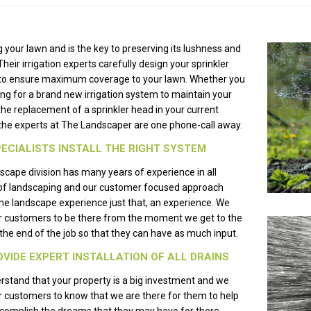
 your lawn and is the key to preserving its lushness and
Their irrigation experts carefully design your sprinkler
to ensure maximum coverage to your lawn. Whether you
ing for a brand new irrigation system to maintain your
the replacement of a sprinkler head in your current
he experts at The Landscaper are one phone-call away.
ECIALISTS INSTALL THE RIGHT SYSTEM
scape division has many years of experience in all
of landscaping and our customer focused approach
e landscape experience just that, an experience. We
r customers to be there from the moment we get to the
l the end of the job so that they can have as much input.
VIDE EXPERT INSTALLATION OF ALL DRAINS
stand that your property is a big investment and we
 customers to know that we are there for them to help