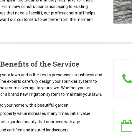
complish the dreams that they may have for there
. From new construction landscaping to existing
es that need a facelift, our professional staff helps
 want our customers to be there from the moment
Benefits of the Service
 your lawn and is the key to preserving its lushness and
The experts carefully design your sprinkler system to
maximum coverage to your lawn. Whether you are
for a brand new irrigation system to maintain your lawn.
d your home with a beautiful garden
roperty value increases many times initial value
etic garden beauty that improves with age
und certified and insured landscapers