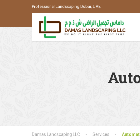
Professional Landscaping Dubai, UAE
Auto
Damas Landscaping LLC
Services
Automati