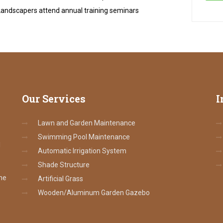
andscapers attend annual training seminars
Our
Services
I
Lawn and Garden Maintenance
Swimming Pool Maintenance
l
Automatic Irrigation System
Shade Structure
the
Artificial Grass
Wooden/Aluminum Garden Gazebo