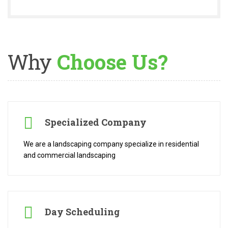
Why
Choose Us?
Specialized Company
We are a landscaping company specialize in residential
and commercial landscaping
Day Scheduling