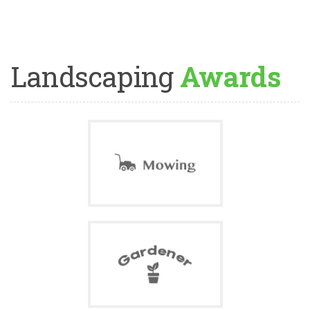
Landscaping
Awards