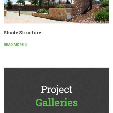
Shade Structure
READ MORE
Project
Galleries