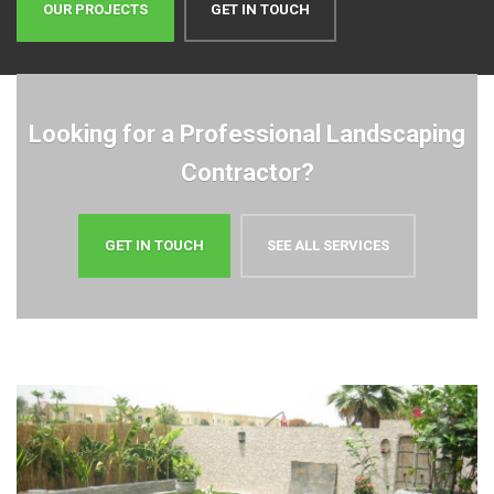
Looking for a Professional Landscaping
Contractor?
GET IN TOUCH
SEE ALL SERVICES