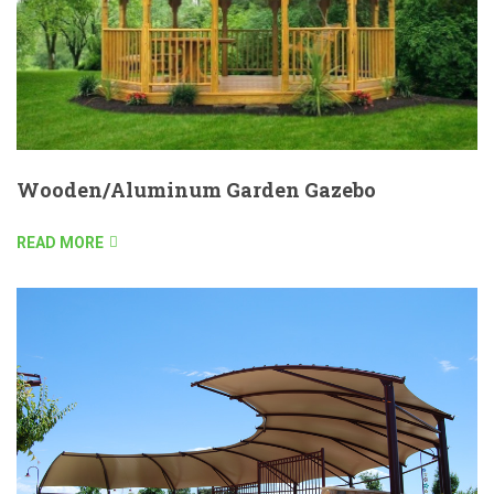
Wooden/Aluminum Garden Gazebo
READ MORE