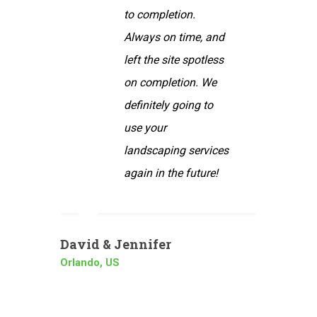
etion.
service your
on time, and
company provides.
site spotless
Our yard always
letion. We
looks perfect when
ly going to
you are done. You
r
are very thorough
ping services
and always go the
 the future!
extra mile. Thanks
again!
r
Peter
Barcelona, Spain