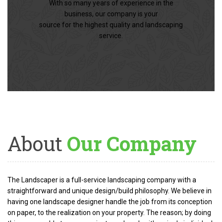
With so many years of experience in the
business, our company is your
source for the highest quality and landscaping
service.
About
Our Company
The Landscaper is a full-service landscaping company with a
straightforward and unique design/build philosophy. We believe in
having one landscape designer handle the job from its conception
on paper, to the realization on your property. The reason; by doing