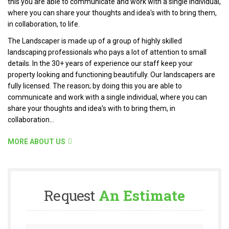
this you are able to communicate and work with a single individual,
where you can share your thoughts and idea's with to bring them,
in collaboration, to life.
The Landscaper is made up of a group of highly skilled
landscaping professionals who pays a lot of attention to small
details. In the 30+ years of experience our staff keep your
property looking and functioning beautifully. Our landscapers are
fully licensed. The reason; by doing this you are able to
communicate and work with a single individual, where you can
share your thoughts and idea's with to bring them, in
collaboration...
MORE ABOUT US
Request
An Estimate