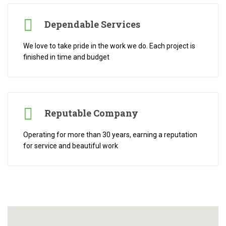
Dependable Services
We love to take pride in the work we do. Each project is
finished in time and budget
Reputable Company
Operating for more than 30 years, earning a reputation
for service and beautiful work