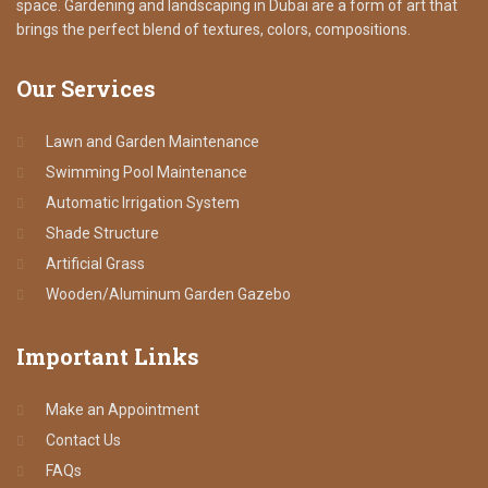
space. Gardening and landscaping in Dubai are a form of art that
brings the perfect blend of textures, colors, compositions.
Our
Services
Lawn and Garden Maintenance
Swimming Pool Maintenance
Automatic Irrigation System
Shade Structure
Artificial Grass
Wooden/Aluminum Garden Gazebo
Important
Links
Make an Appointment
Contact Us
FAQs