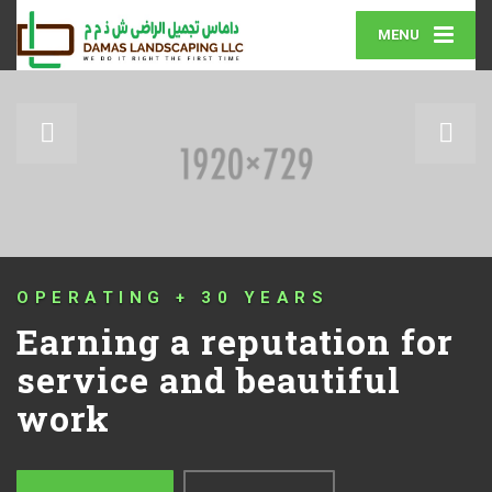
MENU
QUALITY THAT IS GUARANTE
for
Your lawn and lands
the way that it shoul
MORE ABOUT US
GET IN TOUCH