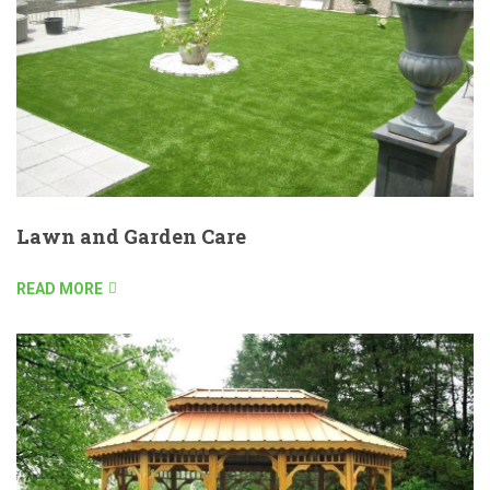
Lawn and Garden Care
READ MORE