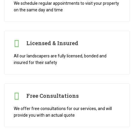
We schedule regular appointments to visit your property
on the same day and time
Licensed & Insured
All our landscapers are fully licensed, bonded and
insured for their safety
Free Consultations
We offer free consultations for our services, and will
provide you with an actual quote