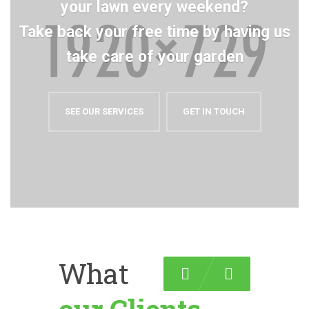
your lawn every weekend?
Take back your free time by having us
take care of your garden
SEE OUR SERVICES
GET IN TOUCH
What
Previous
Next