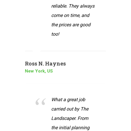
. They always
Our own ideas were
 time, and
very carefully
es are good
listened to and
reflected in the
design
Bob & Kate
London, UK
reat job
out by The
I wanted to take this
per. From
opportunity to thank
ial planning
you for the excellent