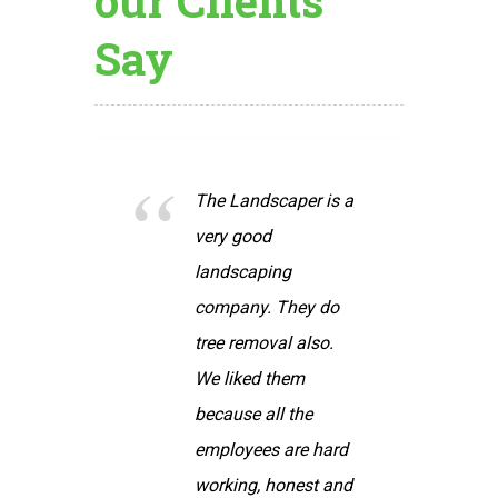
our Clients
Say
dscaper is a
We found The
od
Landscaper a
ping
pleasure to work
. They do
with. The staff was
oval also.
friendly, hard
d them
working and
all the
completed the
es are hard
projects within the
, honest and
time agreed upon.