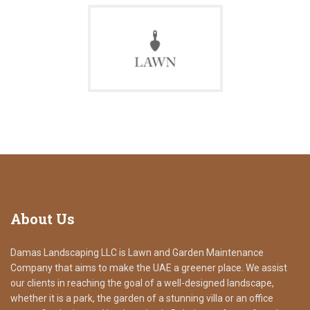
About
Us
Damas Landscaping LLC is Lawn and Garden Maintenance
Company that aims to make the UAE a greener place. We assist
our clients in reaching the goal of a well-designed landscape,
whether it is a park, the garden of a stunning villa or an office